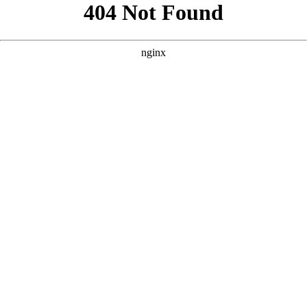
```html
```